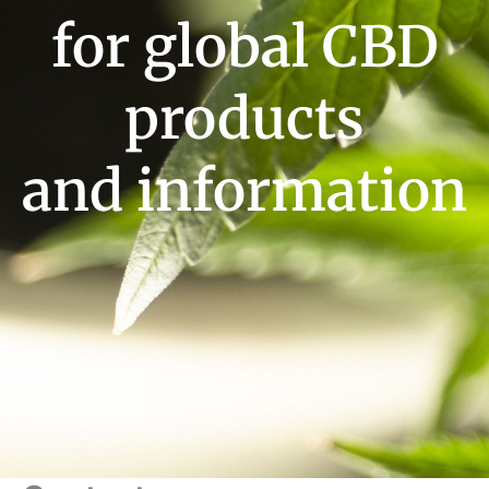
for global CBD
products
and information