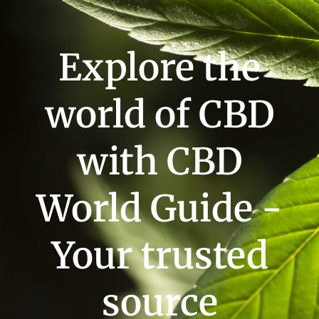
Explore the
world of CBD
with CBD
World Guide -
Your trusted
source