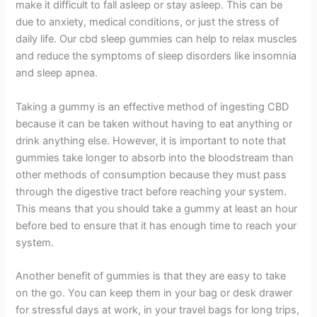
make it difficult to fall asleep or stay asleep. This can be
due to anxiety, medical conditions, or just the stress of
daily life. Our cbd sleep gummies can help to relax muscles
and reduce the symptoms of sleep disorders like insomnia
and sleep apnea.
Taking a gummy is an effective method of ingesting CBD
because it can be taken without having to eat anything or
drink anything else. However, it is important to note that
gummies take longer to absorb into the bloodstream than
other methods of consumption because they must pass
through the digestive tract before reaching your system.
This means that you should take a gummy at least an hour
before bed to ensure that it has enough time to reach your
system.
Another benefit of gummies is that they are easy to take
on the go. You can keep them in your bag or desk drawer
for stressful days at work, in your travel bags for long trips,