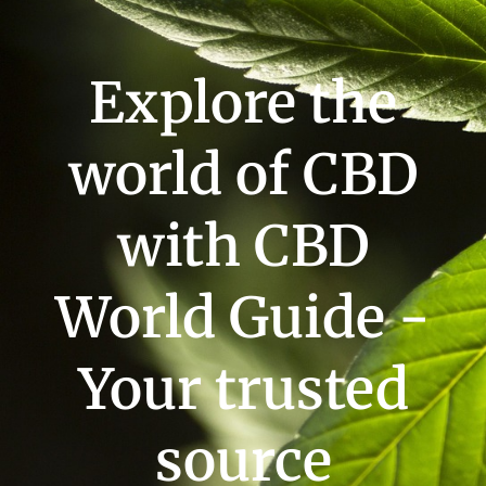
Explore the
world of CBD
with CBD
World Guide -
Your trusted
source