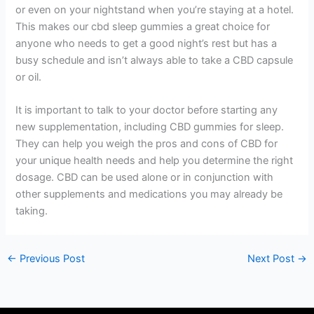
or even on your nightstand when you’re staying at a hotel.
This makes our cbd sleep gummies a great choice for
anyone who needs to get a good night’s rest but has a
busy schedule and isn’t always able to take a CBD capsule
or oil.
It is important to talk to your doctor before starting any
new supplementation, including CBD gummies for sleep.
They can help you weigh the pros and cons of CBD for
your unique health needs and help you determine the right
dosage. CBD can be used alone or in conjunction with
other supplements and medications you may already be
taking.
←
Previous Post
Next Post
→