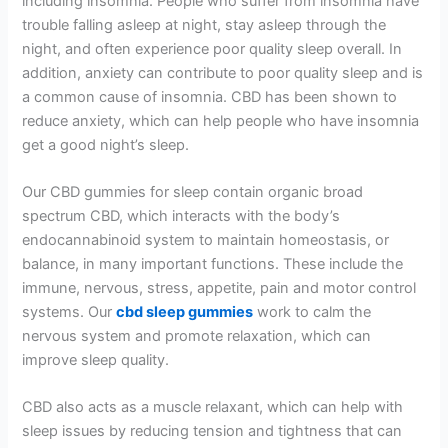
including insomnia. People who suffer from insomnia have
trouble falling asleep at night, stay asleep through the
night, and often experience poor quality sleep overall. In
addition, anxiety can contribute to poor quality sleep and is
a common cause of insomnia. CBD has been shown to
reduce anxiety, which can help people who have insomnia
get a good night’s sleep.
Our CBD gummies for sleep contain organic broad
spectrum CBD, which interacts with the body’s
endocannabinoid system to maintain homeostasis, or
balance, in many important functions. These include the
immune, nervous, stress, appetite, pain and motor control
systems. Our
cbd sleep gummies
work to calm the
nervous system and promote relaxation, which can
improve sleep quality.
CBD also acts as a muscle relaxant, which can help with
sleep issues by reducing tension and tightness that can