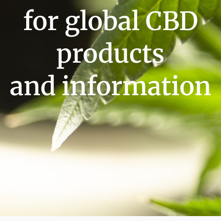
for global CBD
products
and information