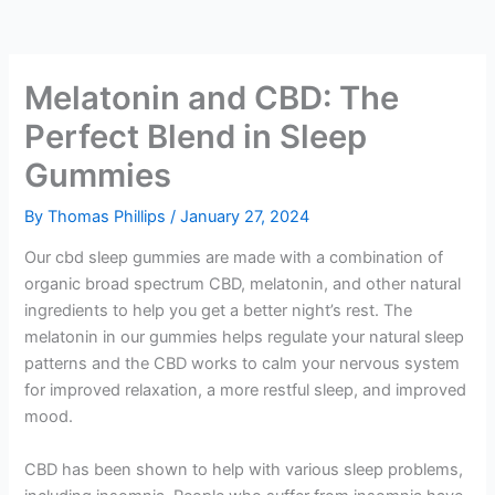
Melatonin and CBD: The
Perfect Blend in Sleep
Gummies
By
Thomas Phillips
/
January 27, 2024
Our cbd sleep gummies are made with a combination of
organic broad spectrum CBD, melatonin, and other natural
ingredients to help you get a better night’s rest. The
melatonin in our gummies helps regulate your natural sleep
patterns and the CBD works to calm your nervous system
for improved relaxation, a more restful sleep, and improved
mood.
CBD has been shown to help with various sleep problems,