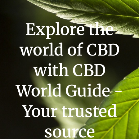
Explore the
world of CBD
with CBD
World Guide -
Your trusted
source