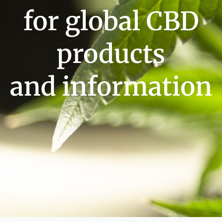
for global CBD
products
and information