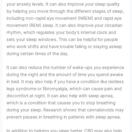
your anxiety levels. It can also improve your sleep quality
by helping you move through the different stages of sleep,
including non-rapid eye movement (NREM) and rapid eye
movement (REM) sleep. It can also improve your circadian
rhythm, which regulates your body’s internal clock and
sets your sleep windows. This can be helpful for people
who work shifts and have trouble falling or staying asleep
during certain times of the day.
It can also reduce the number of wake-ups you experience
during the night and the amount of time you spend awake
in bed. It may also help if you have a condition like restless
legs syndrome or fibromyalgia, which can cause pain and
discomfort at night. It can also help with sleep apnea,
which is a condition that causes you to stop breathing
during your sleep. Research shows that cannabinoids may
prevent pauses in breathing in patients with sleep apnea.
In addition to helping you sleep better, CBD may also help