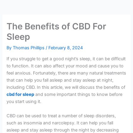
The Benefits of CBD For
Sleep
By
Thomas Phillips
/
February 8, 2024
If you struggle to get a good night’s sleep, it can be difficult
to function. It can also affect your mood and cause you to
feel anxious. Fortunately, there are many natural treatments
that can help you fall asleep and stay asleep at night,
including CBD. In this article, we will discuss the benefits of
cbd for sleep
and some important things to know before
you start using it.
CBD can be used to treat a number of sleep disorders,
such as insomnia and narcolepsy. It can help you fall
asleep and stay asleep through the night by decreasing