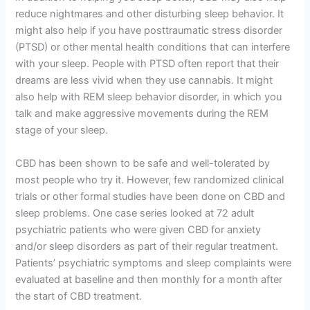
reduce nightmares and other disturbing sleep behavior. It
might also help if you have posttraumatic stress disorder
(PTSD) or other mental health conditions that can interfere
with your sleep. People with PTSD often report that their
dreams are less vivid when they use cannabis. It might
also help with REM sleep behavior disorder, in which you
talk and make aggressive movements during the REM
stage of your sleep.
CBD has been shown to be safe and well-tolerated by
most people who try it. However, few randomized clinical
trials or other formal studies have been done on CBD and
sleep problems. One case series looked at 72 adult
psychiatric patients who were given CBD for anxiety
and/or sleep disorders as part of their regular treatment.
Patients’ psychiatric symptoms and sleep complaints were
evaluated at baseline and then monthly for a month after
the start of CBD treatment.